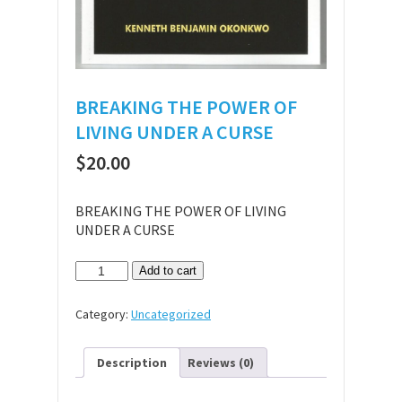
BREAKING THE POWER OF
LIVING UNDER A CURSE
$
20.00
BREAKING THE POWER OF LIVING
UNDER A CURSE
BREAKING
Add to cart
THE
POWER
Category:
Uncategorized
OF
LIVING
UNDER
Description
Reviews (0)
A
CURSE
quantity