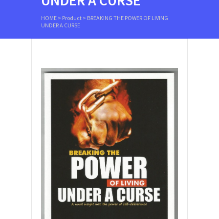
UNDER A CURSE
HOME
>
Product
>
BREAKING THE POWER OF LIVING
UNDER A CURSE