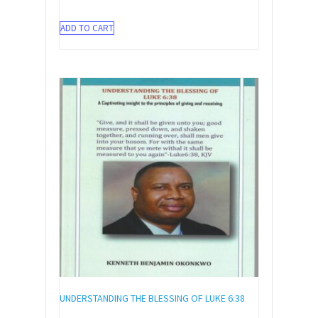
ADD TO CART
UNDERSTANDING THE BLESSING OF LUKE 6:38