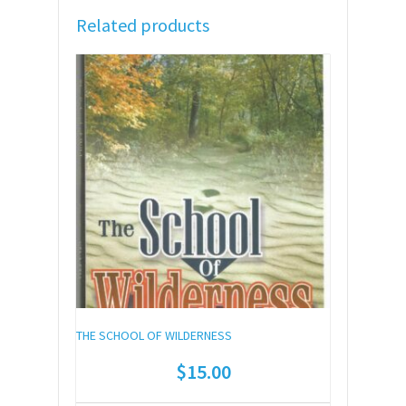
Related products
THE SCHOOL OF WILDERNESS
$
15.00