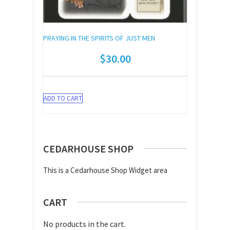
PRAYING IN THE SPIRITS OF JUST MEN
$
30.00
ADD TO CART
CEDARHOUSE SHOP
This is a Cedarhouse Shop Widget area
CART
No products in the cart.