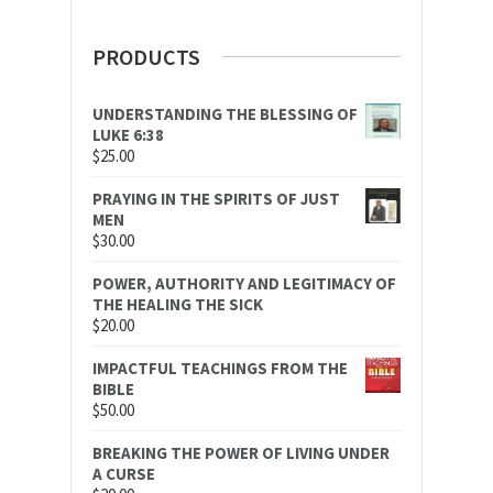
PRODUCTS
UNDERSTANDING THE BLESSING OF
LUKE 6:38
$
25.00
PRAYING IN THE SPIRITS OF JUST
MEN
$
30.00
POWER, AUTHORITY AND LEGITIMACY OF
THE HEALING THE SICK
$
20.00
IMPACTFUL TEACHINGS FROM THE
BIBLE
$
50.00
BREAKING THE POWER OF LIVING UNDER
A CURSE