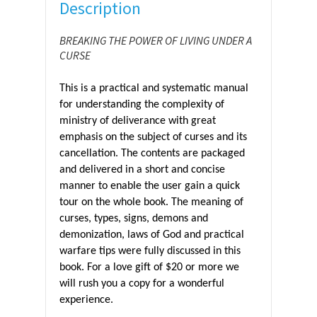
Description
BREAKING THE POWER OF LIVING UNDER A
CURSE
This is a practical and systematic manual
for understanding the complexity of
ministry of deliverance with great
emphasis on the subject of curses and its
cancellation. The contents are packaged
and delivered in a short and concise
manner to enable the user gain a quick
tour on the whole book. The meaning of
curses, types, signs, demons and
demonization, laws of God and practical
warfare tips were fully discussed in this
book. For a love gift of $20 or more we
will rush you a copy for a wonderful
experience.