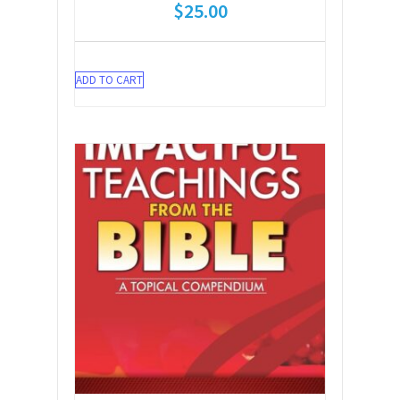
$
25.00
ADD TO CART