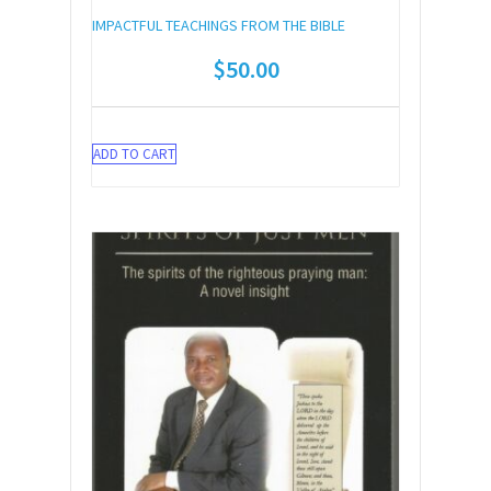
IMPACTFUL TEACHINGS FROM THE BIBLE
$
50.00
ADD TO CART