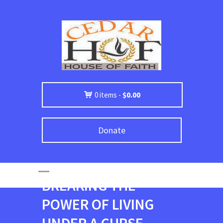
0 items -
$
0.00
Donate
BREAKING THE
POWER OF LIVING