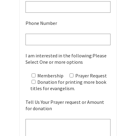
Phone Number
I am interested in the following:Please
Select One or more options
Membership
Prayer Request
Donation for printing more book
titles for evangelism.
Tell Us Your Prayer request or Amount
for donation