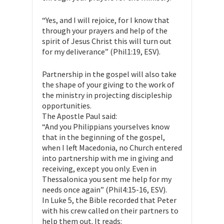
“Yes, and I will rejoice, for I know that
through your prayers and help of the
spirit of Jesus Christ this will turn out
for my deliverance” (Phil1:19, ESV).
Partnership in the gospel will also take
the shape of your giving to the work of
the ministry in projecting discipleship
opportunities.
The Apostle Paul said:
“And you Philippians yourselves know
that in the beginning of the gospel,
when I left Macedonia, no Church entered
into partnership with me in giving and
receiving, except you only. Even in
Thessalonica you sent me help for my
needs once again” (Phil4:15-16, ESV).
In Luke 5, the Bible recorded that Peter
with his crew called on their partners to
help them out. It reads: