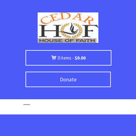
0 items -
$
0.00
Donate