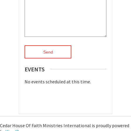
EVENTS
No events scheduled at this time.
Cedar House Of Faith Ministries International is proudly powered