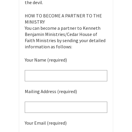
the devil.
HOW TO BECOME A PARTNER TO THE
MINISTRY
You can become a partner to Kenneth
Benjamin Ministries/Cedar House of
Faith Ministries by sending your detailed
information as follows:
Your Name (required)
Mailing Address (required)
Your Email (required)