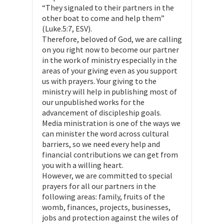
“They signaled to their partners in the
other boat to come and help them”
(Luke.5:7, ESV).
Therefore, beloved of God, we are calling
on you right now to become our partner
in the work of ministry especially in the
areas of your giving even as you support
us with prayers. Your giving to the
ministry will help in publishing most of
our unpublished works for the
advancement of discipleship goals.
Media ministration is one of the ways we
can minister the word across cultural
barriers, so we need every help and
financial contributions we can get from
you with a willing heart.
However, we are committed to special
prayers for all our partners in the
following areas: family, fruits of the
womb, finances, projects, businesses,
jobs and protection against the wiles of