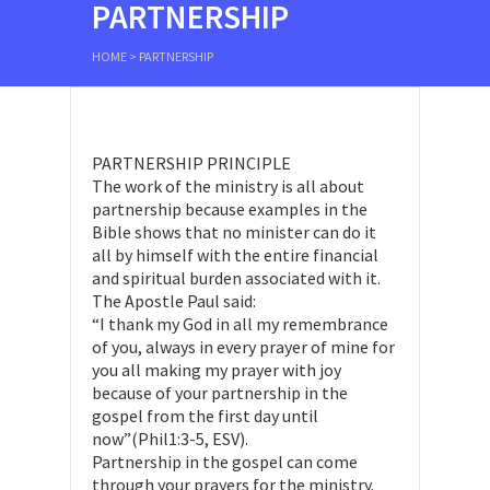
PARTNERSHIP
HOME
>
PARTNERSHIP
PARTNERSHIP PRINCIPLE
The work of the ministry is all about
partnership because examples in the
Bible shows that no minister can do it
all by himself with the entire financial
and spiritual burden associated with it.
The Apostle Paul said:
“I thank my God in all my remembrance
of you, always in every prayer of mine for
you all making my prayer with joy
because of your partnership in the
gospel from the first day until
now”(Phil1:3-5, ESV).
Partnership in the gospel can come
through your prayers for the ministry.