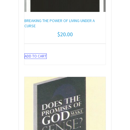
BREAKING THE POWER OF LIVING UNDER A
CURSE
$
20.00
ADD TO CART