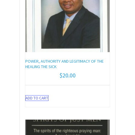
POWER, AUTHORITY AND LEGITIMACY OF THE
HEALING THE SICK
$
20.00
ADD TO CART