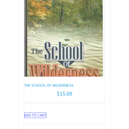
THE SCHOOL OF WILDERNESS
$
15.00
ADD TO CART