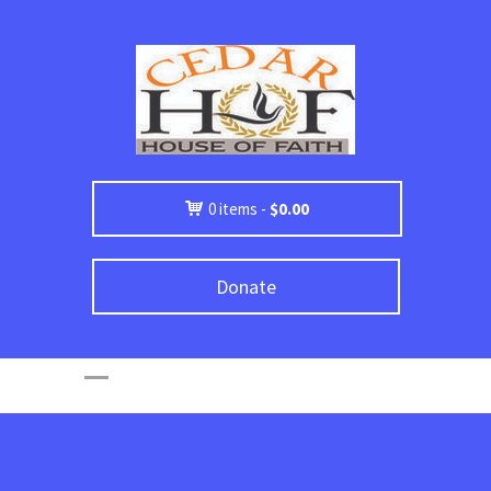
0 items -
$
0.00
Donate