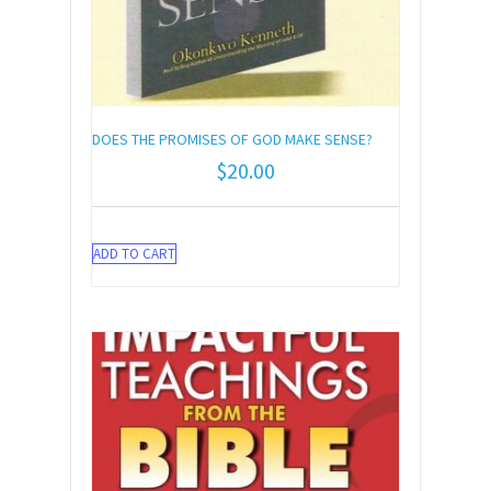
DOES THE PROMISES OF GOD MAKE SENSE?
$
20.00
ADD TO CART