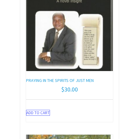
PRAYING IN THE SPIRITS OF JUST MEN
$
30.00
ADD TO CART