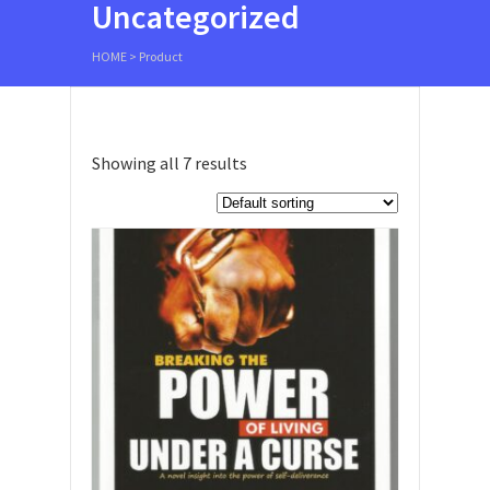
Uncategorized
HOME
>
Product
Showing all 7 results