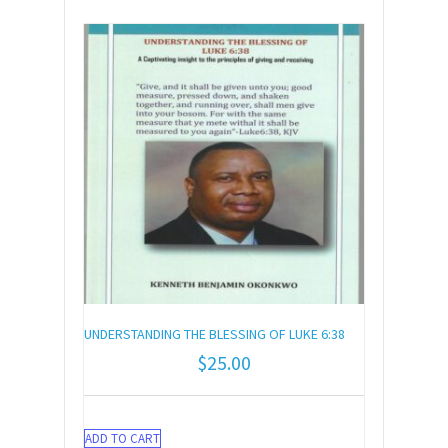
UNDERSTANDING THE BLESSING OF LUKE 6:38
$
25.00
ADD TO CART