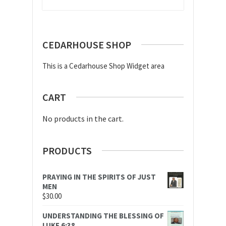
CEDARHOUSE SHOP
This is a Cedarhouse Shop Widget area
CART
No products in the cart.
PRODUCTS
PRAYING IN THE SPIRITS OF JUST
MEN
$
30.00
UNDERSTANDING THE BLESSING OF
LUKE 6:38