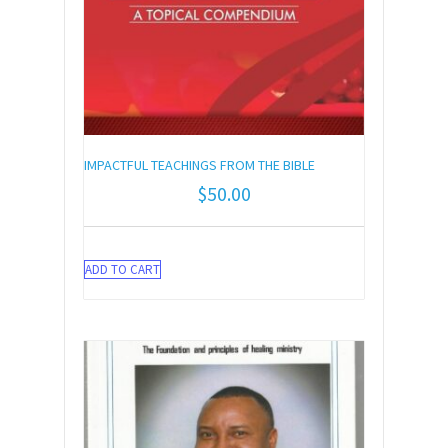
IMPACTFUL TEACHINGS FROM THE BIBLE
$
50.00
ADD TO CART