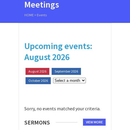
Meetings
HOME
>
Events
Upcoming events:
August 2026
August 2026
September 2026
October 2026
Sorry, no events matched your criteria.
SERMONS
VIEW MORE