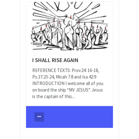
I SHALL RISE AGAIN
REFERENCE TEXTS: Prov.24: 16-18,
Ps.37:23-24, Micah 7:8 and Isa.42:9
INTRODUCTION I welcome all of you
on board the ship “MV JESUS”. Jesus
is the captain of this...