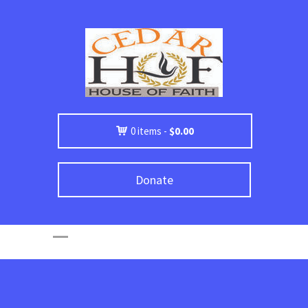
0 items -
$
0.00
Donate